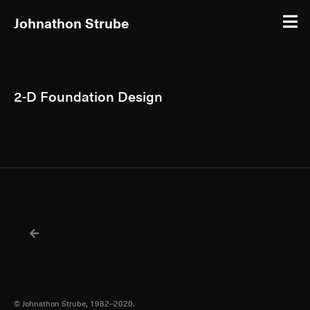
Johnathon Strube
2-D Foundation Design
© Johnathon Strube, 1982–2020.