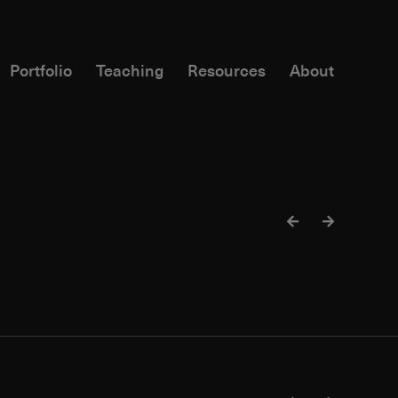
Portfolio
Teaching
Resources
About