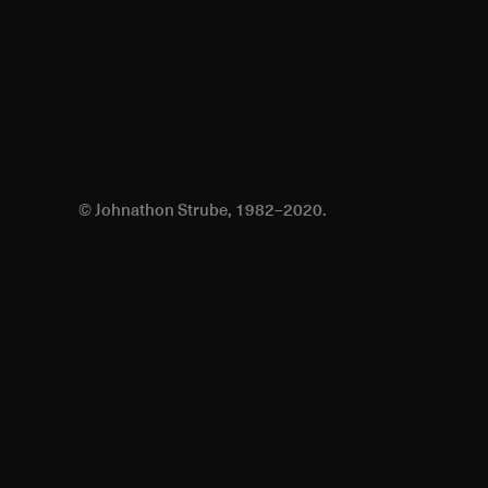
© Johnathon Strube, 1982–2020.