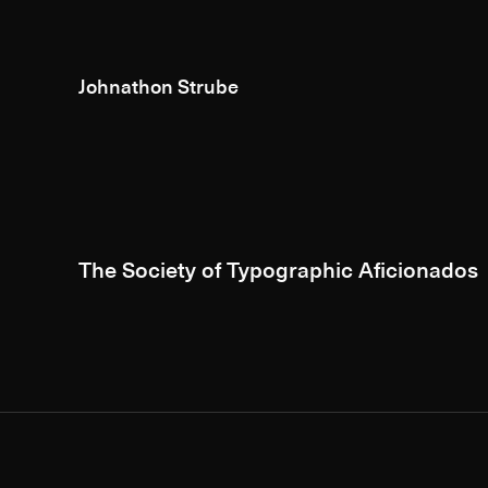
Johnathon Strube
The Society of Typographic Aficionados