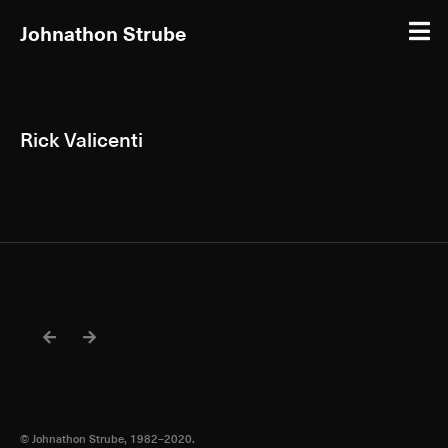
Johnathon Strube
Rick Valicenti
© Johnathon Strube, 1982–2020.