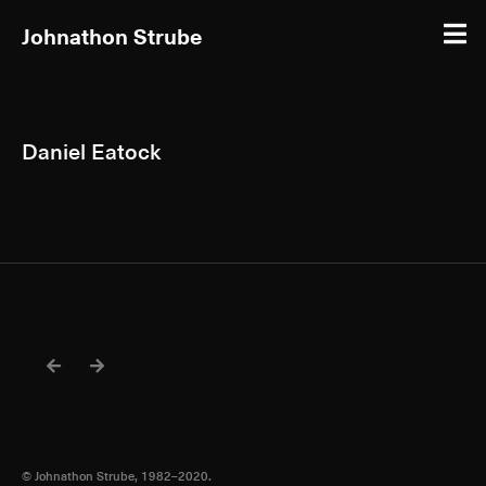
Johnathon Strube
Daniel Eatock
© Johnathon Strube, 1982–2020.