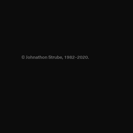
© Johnathon Strube, 1982–2020.