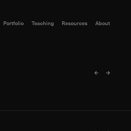
Portfolio
Teaching
Resources
About