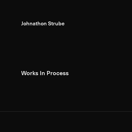
Johnathon Strube
Works In Process