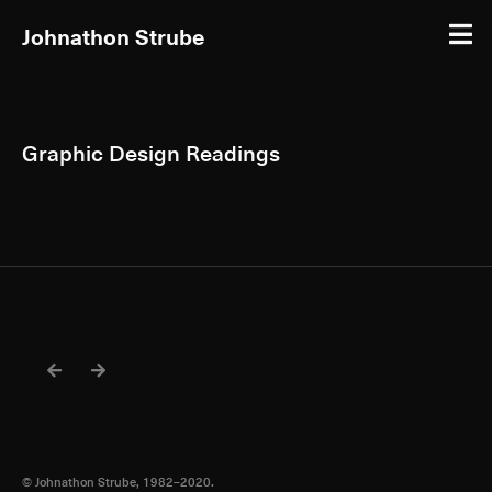
Johnathon Strube
Graphic Design Readings
© Johnathon Strube, 1982–2020.