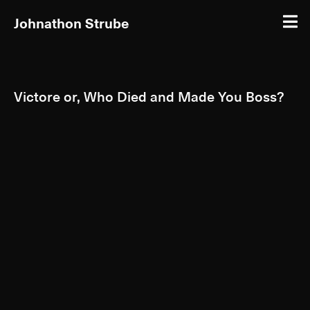
Johnathon Strube
Victore or, Who Died and Made You Boss?