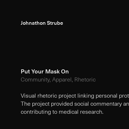
Johnathon Strube
Put Your Mask On
Community, Apparel, Rhetoric
Visual rhetoric project linking personal pro
The project provided social commentary and
contributing to medical research.