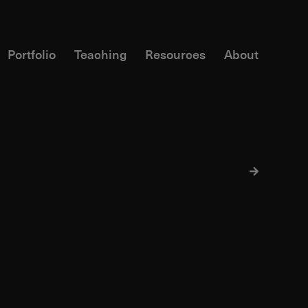
Portfolio
Teaching
Resources
About