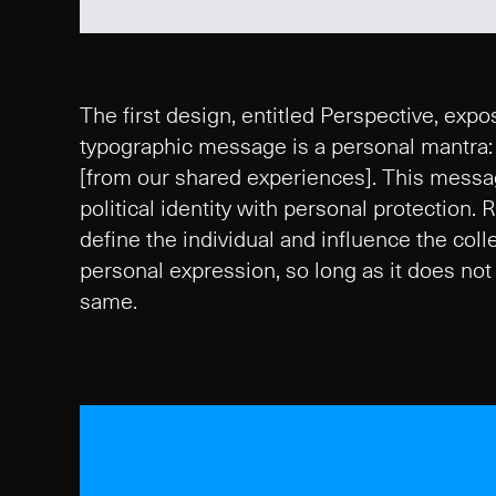
The first design, entitled Perspective, expos
typographic message is a personal mantra: [
[from our shared experiences]. This message
political identity with personal protection.
define the individual and influence the col
personal expression, so long as it does not 
same.