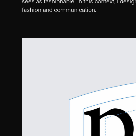
sees as fashionable. In this context, I des
fashion and communication.