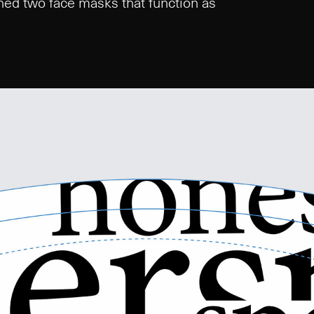
igned two face masks that function as