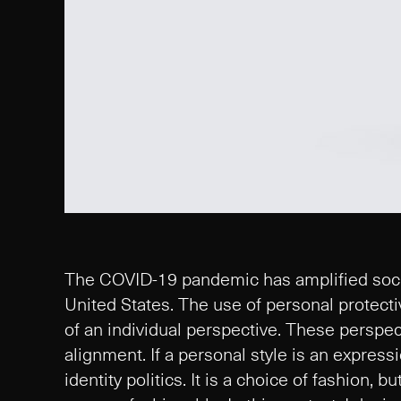
The COVID-19 pandemic has amplified social
United States. The use of personal protec
of an individual perspective. These perspect
alignment. If a personal style is an expressio
identity politics. It is a choice of fashion, 