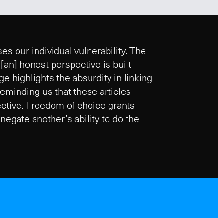
es our individual vulnerability. The
an] honest perspective is built
 highlights the absurdity in linking
 Reminding us that these articles
lective. Freedom of choice grants
negate another’s ability to do the