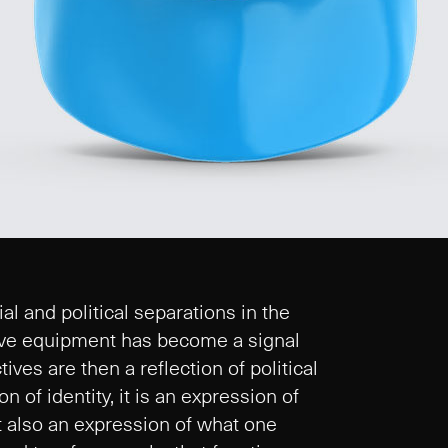
 and political separations in the
tive equipment has become a signal
ives are then a reflection of political
n of identity, it is an expression of
but also an expression of what one