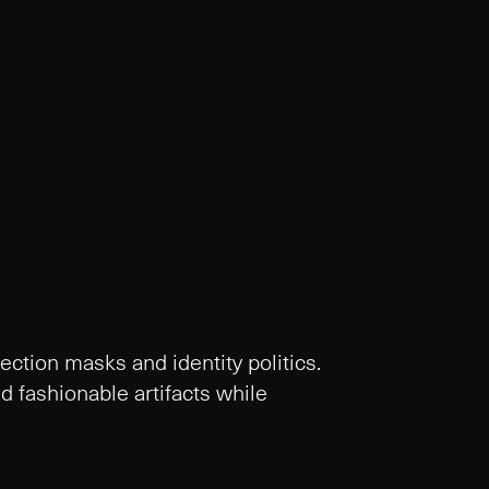
tection masks and identity politics.
 fashionable artifacts while